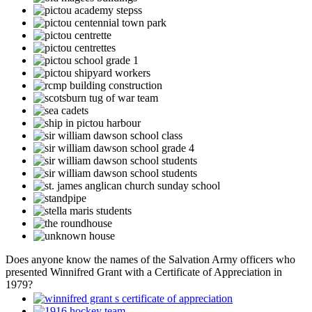
Does anyone know the names of the Salvation Army officers who
presented Winnifred Grant with a Certificate of Appreciation in
1979?