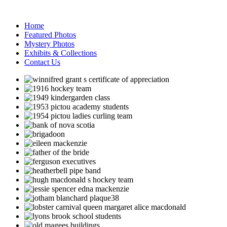
Home
Featured Photos
Mystery Photos
Exhibits & Collections
Contact Us