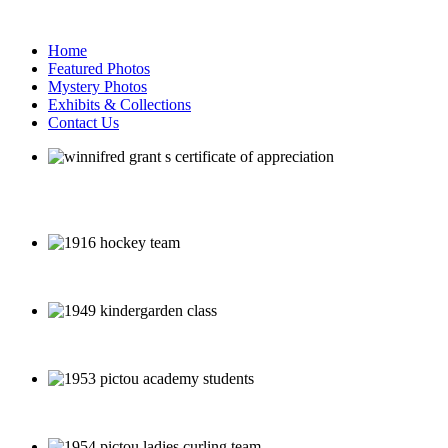
Home
Featured Photos
Mystery Photos
Exhibits & Collections
Contact Us