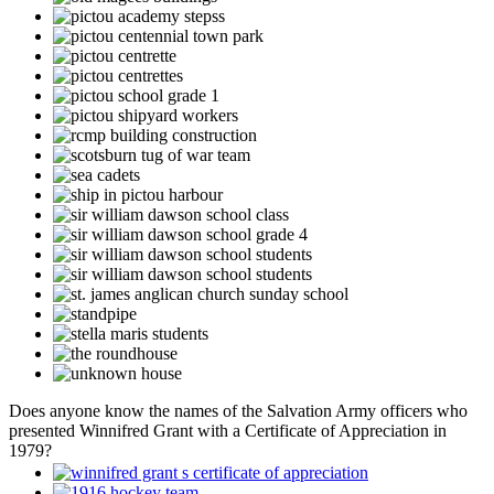
Does anyone know the names of the Salvation Army officers who
presented Winnifred Grant with a Certificate of Appreciation in
1979?