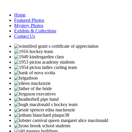
Home
Featured Photos
Mystery Photos
Exhibits & Collections
Contact Us